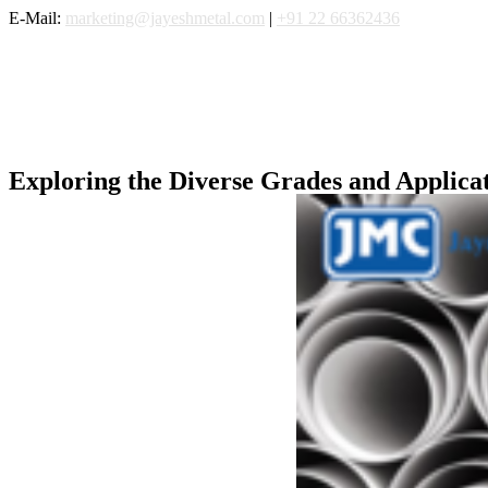
Skip
E-Mail:
marketing@jayeshmetal.com
|
+91 22 66362436
to
content
Exploring the Diverse Grades and Applicati