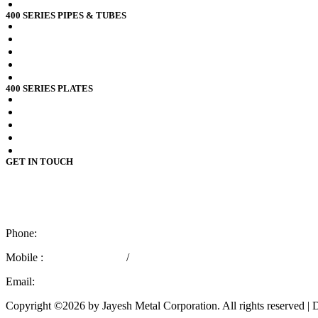
RDSO spec CK201 x2crni12 Pipes
400 SERIES PIPES & TUBES
Stainless Steel 409 Pipes Tubes
Stainless Steel 409l Pipes Tubes
Stainless Steel 409m Pipes Tubes
Stainless Steel 410 Pipes Tubes
Stainless Steel 410s Pipes Tubes
400 SERIES PLATES
Stainless Steel 409 Plates
Stainless Steel 409l Plates
Stainless Steel 409m Plates
Stainless Steel 410 Plates
Stainless Steel 410s Plates
GET IN TOUCH
4110 / 112,
3rd Kumbhar Wada Lane,
Mumbai – 400 004, India.
Phone:
+91 22 66362436
Mobile :
+91 9769757029
/
+91 8779566715
Email:
marketing@jayeshmetal.com
Copyright ©2026 by Jayesh Metal Corporation. All rights reserved 