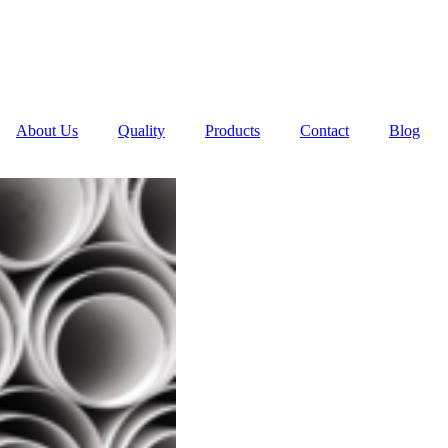
About Us
Quality
Products
Contact
Blog