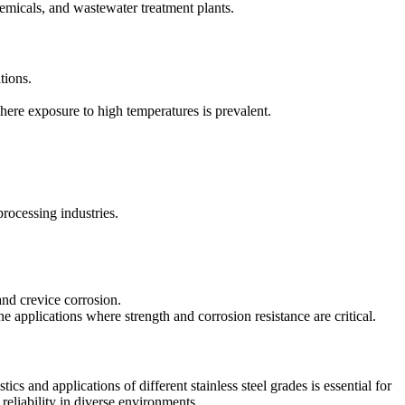
micals, and wastewater treatment plants.
tions.
here exposure to high temperatures is prevalent.
rocessing industries.
 and crevice corrosion.
e applications where strength and corrosion resistance are critical.
ics and applications of different stainless steel grades is essential for
reliability in diverse environments.