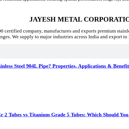
JAYESH METAL CORPORATI
certified company, manufactures and exports premium stainless s
anges. We supply to major industries across India and export to 
inless Steel 904L Pipe? Properties, Applications & Benefi
r 2 Tubes vs Titanium Grade 5 Tubes: Which Should You C