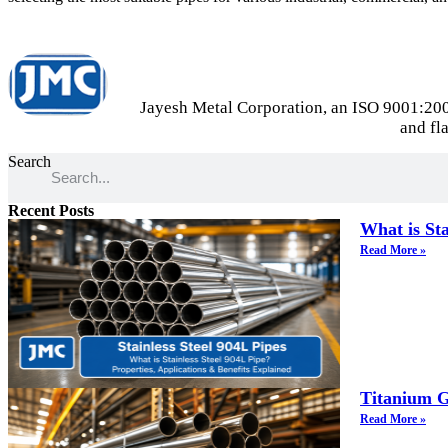
Jayesh Metal Corporation, an ISO 9001:2000 
and fl
Search
Recent Posts
What is Sta
Read More »
Titanium G
Read More »