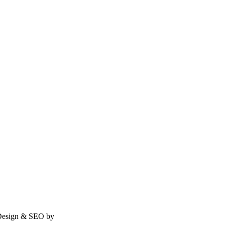
| Design & SEO by
Rath Infotech