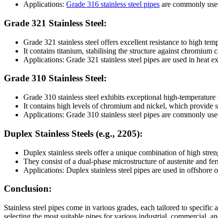
Applications:
Grade 316 stainless steel pipes
are commonly used 
Grade 321 Stainless Steel:
Grade 321 stainless steel offers excellent resistance to high tem
It contains titanium, stabilising the structure against chromium c
Applications: Grade 321 stainless steel pipes are used in heat 
Grade 310 Stainless Steel:
Grade 310 stainless steel exhibits exceptional high-temperature 
It contains high levels of chromium and nickel, which provide su
Applications: Grade 310 stainless steel pipes are commonly use
Duplex Stainless Steels (e.g., 2205):
Duplex stainless steels offer a unique combination of high stren
They consist of a dual-phase microstructure of austenite and ferr
Applications: Duplex stainless steel pipes are used in offshore o
Conclusion:
Stainless steel pipes come in various grades, each tailored to specific a
selecting the most suitable pipes for various industrial, commercial, a