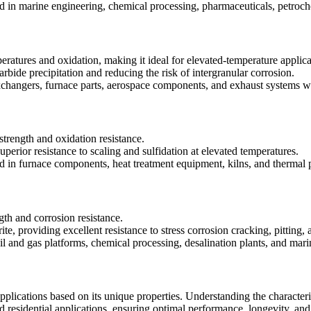
in marine engineering, chemical processing, pharmaceuticals, petroche
peratures and oxidation, making it ideal for elevated-temperature applica
arbide precipitation and reducing the risk of intergranular corrosion.
exchangers, furnace parts, aerospace components, and exhaust systems w
strength and oxidation resistance.
perior resistance to scaling and sulfidation at elevated temperatures.
d in furnace components, heat treatment equipment, kilns, and thermal p
gth and corrosion resistance.
ite, providing excellent resistance to stress corrosion cracking, pitting,
il and gas platforms, chemical processing, desalination plants, and marin
pplications based on its unique properties. Understanding the characterist
nd residential applications, ensuring optimal performance, longevity, and 