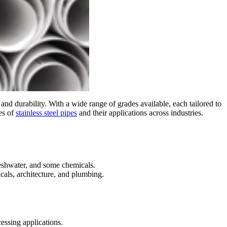
, and durability. With a wide range of grades available, each tailored to
des of
stainless steel pipes
and their applications across industries.
reshwater, and some chemicals.
cals, architecture, and plumbing.
essing applications.