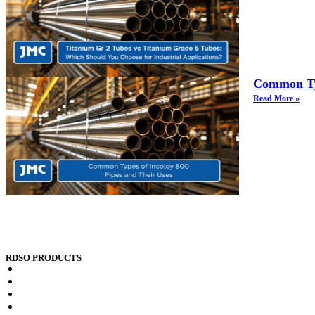
Common Typ
Read More »
RDSO PRODUCTS
RDSO spec CK201 x2crti12 Plates
RDSO spec CK201 x2crni12 Plates
RDSO spec CK201 x2crti12 Sheets
RDSO spec CK201 x2crni12 Sheets