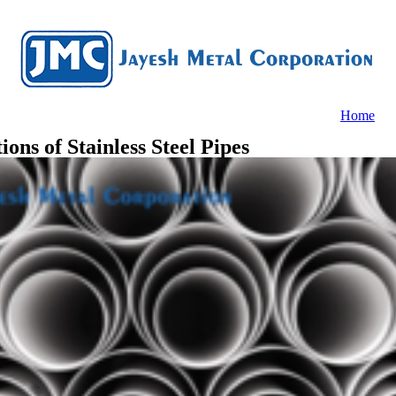
Home
ons of Stainless Steel Pipes