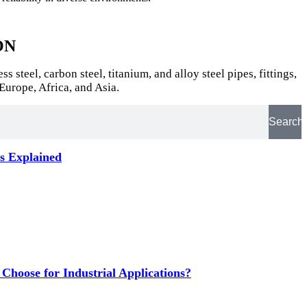
ON
teel, carbon steel, titanium, and alloy steel pipes, fittings,
Europe, Africa, and Asia.
Search
ts Explained
hoose for Industrial Applications?