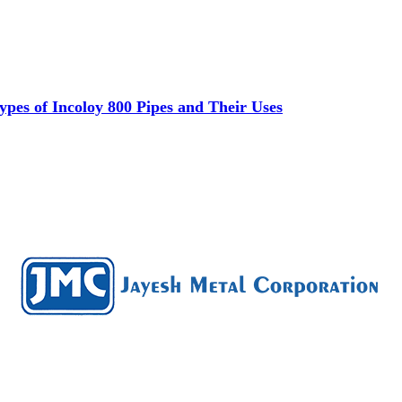
es of Incoloy 800 Pipes and Their Uses