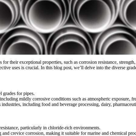
s for their exceptional properties, such as corrosion resistance, strength
ctive uses is crucial. In this blog post, we’ll delve into the diverse gra
l grades for pipes.
s, including mildly corrosive conditions such as atmospheric exposure, f
s industries, including food and beverage processing, dairy, pharmaceuti
resistance, particularly in chloride-rich environments.
g and crevice corrosion, making it suitable for marine and chemical proc