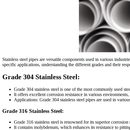
Stainless steel pipes are versatile components used in various industrie
specific applications, understanding the different grades and their respe
Grade 304 Stainless Steel:
Grade 304 stainless steel is one of the most commonly used stee
It offers excellent corrosion resistance in various environment
Applications: Grade 304 stainless steel pipes are used in variou
Grade 316 Stainless Steel:
Grade 316 stainless steel is renowned for its superior corrosion 
It contains molybdenum, which enhances its resistance to pittin