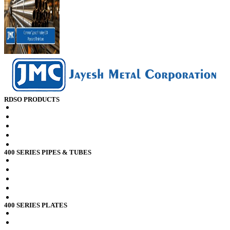
RDSO PRODUCTS
RDSO spec CK201 x2crti12 Plates
RDSO spec CK201 x2crni12 Plates
RDSO spec CK201 x2crti12 Sheets
RDSO spec CK201 x2crni12 Sheets
RDSO spec CK201 x2crni12 Pipes
400 SERIES PIPES & TUBES
Stainless Steel 409 Pipes Tubes
Stainless Steel 409l Pipes Tubes
Stainless Steel 409m Pipes Tubes
Stainless Steel 410 Pipes Tubes
Stainless Steel 410s Pipes Tubes
400 SERIES PLATES
Stainless Steel 409 Plates
Stainless Steel 409l Plates