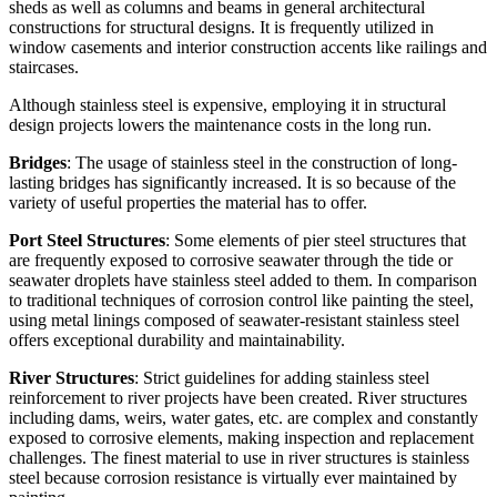
sheds as well as columns and beams in general architectural
constructions for structural designs. It is frequently utilized in
window casements and interior construction accents like railings and
staircases.
Although stainless steel is expensive, employing it in structural
design projects lowers the maintenance costs in the long run.
Bridges
: The usage of stainless steel in the construction of long-
lasting bridges has significantly increased. It is so because of the
variety of useful properties the material has to offer.
Port Steel Structures
: Some elements of pier steel structures that
are frequently exposed to corrosive seawater through the tide or
seawater droplets have stainless steel added to them. In comparison
to traditional techniques of corrosion control like painting the steel,
using metal linings composed of seawater-resistant stainless steel
offers exceptional durability and maintainability.
River Structures
: Strict guidelines for adding stainless steel
reinforcement to river projects have been created. River structures
including dams, weirs, water gates, etc. are complex and constantly
exposed to corrosive elements, making inspection and replacement
challenges. The finest material to use in river structures is stainless
steel because corrosion resistance is virtually ever maintained by