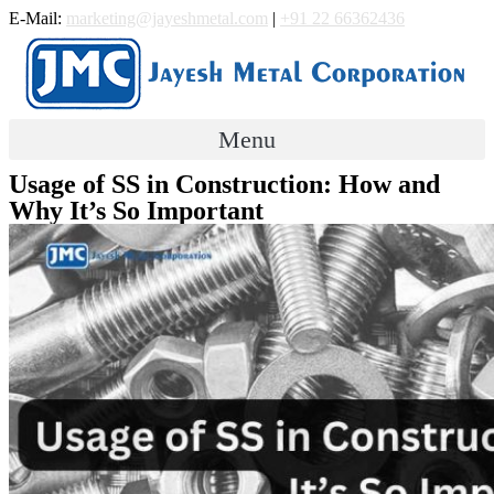
Skip
E-Mail:
marketing@jayeshmetal.com
|
+91 22 66362436
to
content
Menu
Usage of SS in Construction: How and
Why It’s So Important