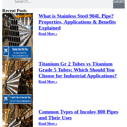
Searc
Recent Posts
What is Stainless Steel 904L Pipe?
Properties, Applications & Benefits
Explained
Read More »
Titanium Gr 2 Tubes vs Titanium
Grade 5 Tubes: Which Should You
Choose for Industrial Applications?
Read More »
Common Types of Incoloy 800 Pipes
and Their Uses
Read More »