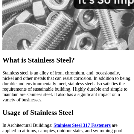
What is Stainless Steel?
Stainless steel is an alloy of iron, chromium, and, occasionally,
nickel and other metals that can resist corrosion. In addition to being
durable and environmentally inert, stainless steel also satisfies the
requirements of sustainable building. Highly durable and simple to
maintain are stainless steel. It also has a significant impact on a
variety of businesses.
Usage of Stainless Steel
In Architectural Buildings:
Stainless Steel 317 Fasteners
are
applied to atriums, canopies, outdoor stairs, and swimming pool