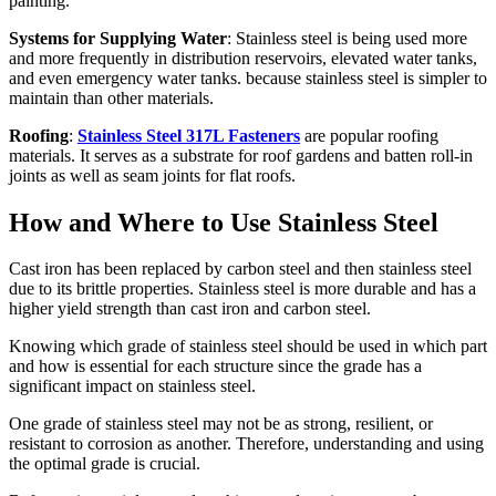
painting.
Systems for Supplying Water
: Stainless steel is being used more
and more frequently in distribution reservoirs, elevated water tanks,
and even emergency water tanks. because stainless steel is simpler to
maintain than other materials.
Roofing
:
Stainless Steel 317L Fasteners
are popular roofing
materials. It serves as a substrate for roof gardens and batten roll-in
joints as well as seam joints for flat roofs.
How and Where to Use Stainless Steel
Cast iron has been replaced by carbon steel and then stainless steel
due to its brittle properties. Stainless steel is more durable and has a
higher yield strength than cast iron and carbon steel.
Knowing which grade of stainless steel should be used in which part
and how is essential for each structure since the grade has a
significant impact on stainless steel.
One grade of stainless steel may not be as strong, resilient, or
resistant to corrosion as another. Therefore, understanding and using
the optimal grade is crucial.