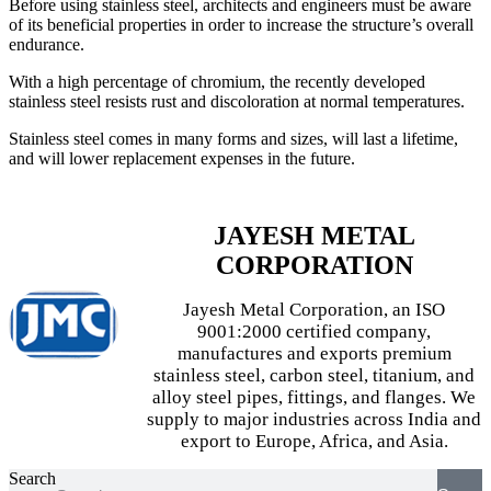
Before using stainless steel, architects and engineers must be aware
of its beneficial properties in order to increase the structure’s overall
endurance.
With a high percentage of chromium, the recently developed
stainless steel resists rust and discoloration at normal temperatures.
Stainless steel comes in many forms and sizes, will last a lifetime,
and will lower replacement expenses in the future.
JAYESH METAL
CORPORATION
Jayesh Metal Corporation, an ISO
9001:2000 certified company,
manufactures and exports premium
stainless steel, carbon steel, titanium, and
alloy steel pipes, fittings, and flanges. We
supply to major industries across India and
export to Europe, Africa, and Asia.
Search