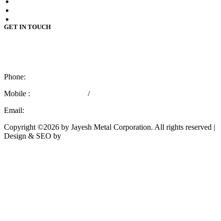
Stainless Steel 409m Plates
Stainless Steel 410 Plates
Stainless Steel 410s Plates
GET IN TOUCH
4110 / 112,
3rd Kumbhar Wada Lane,
Mumbai – 400 004, India.
Phone:
+91 22 66362436
Mobile :
+91 9769757029
/
+91 8779566715
Email:
marketing@jayeshmetal.com
Copyright ©2026 by Jayesh Metal Corporation. All rights reserved |
Design & SEO by
Rath Infotech