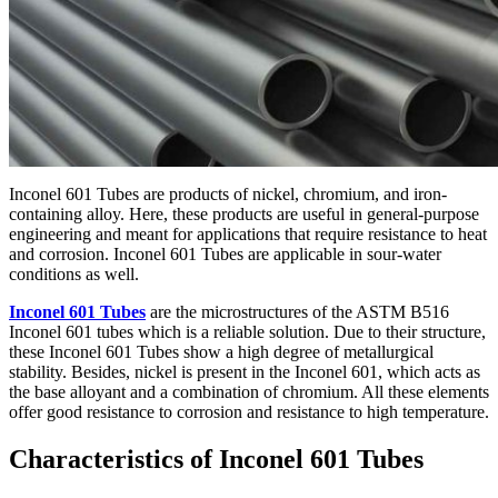
Inconel 601 Tubes are products of nickel, chromium, and iron-
containing alloy. Here, these products are useful in general-purpose
engineering and meant for applications that require resistance to heat
and corrosion. Inconel 601 Tubes are applicable in sour-water
conditions as well.
Inconel 601 Tubes
are the microstructures of the ASTM B516
Inconel 601 tubes which is a reliable solution. Due to their structure,
these Inconel 601 Tubes show a high degree of metallurgical
stability. Besides, nickel is present in the Inconel 601, which acts as
the base alloyant and a combination of chromium. All these elements
offer good resistance to corrosion and resistance to high temperature.
Characteristics of Inconel 601 Tubes