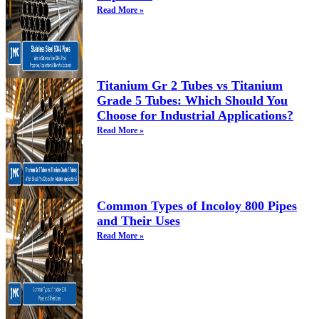
Read More »
Titanium Gr 2 Tubes vs Titanium
Grade 5 Tubes: Which Should You
Choose for Industrial Applications?
Read More »
Common Types of Incoloy 800 Pipes
and Their Uses
Read More »