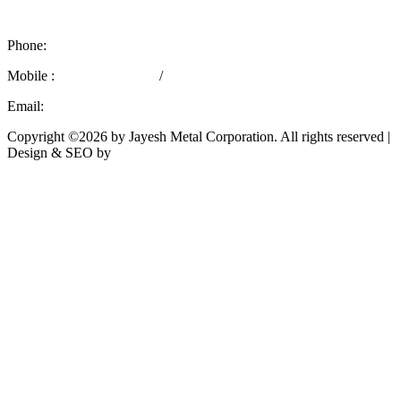
Mumbai – 400 004, India.
Phone:
+91 22 66362436
Mobile :
+91 9769757029
/
+91 8779566715
Email:
marketing@jayeshmetal.com
Copyright ©2026 by Jayesh Metal Corporation. All rights reserved |
Design & SEO by
Rath Infotech