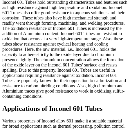
Inconel 601 Tubes hold outstanding characteristics and features such
as high resistance against high temperature and oxidation. Inconel
601 Tubes also offer good resistance to aqueous solutions and their
corrosion. These tubes also have high mechanical strength and
readily went through forming, machining, and welding procedures.
The oxidation resistance of Inconel 601 Tubes is increased by the
addition of Aluminium content. Inconel 601 Tubes are resistant to
oxidation that occurs at a very high-temperature range. Also, these
tubes show resistance against cyclical heating and cooling
procedures. Here, the raw material, i.e., Inconel 601, holds the
capacity to adhere strictly to the oxide layer due to chromium
presence tightly. The chromium concentration allows the formation
of the oxide layer on the Inconel 601 Tubes’ surface and resists
spalling. Due to this property, Inconel 601 Tubes are useful in
applications requiring resistance against oxidation. Inconel 601
Tubes are popularly known for their opposition to carburization and
resistance to carbon nitriding conditions. Also, high chromium and
Aluminium traces give good resistance to work in oxidizing sulfur-
containing conditions.
Applications of Inconel 601 Tubes
Various properties of Inconel alloy 601 make it a suitable material
for broad applications such as thermal processing, pollution control,