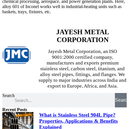
chemical processing, aerospace, and power generation plants. Here,
alloy 601 of Inconel works well in industrial-heating units such as
baskets, trays, fixtures, etc.
JAYESH METAL
CORPORATION
Jayesh Metal Corporation, an ISO
9001:2000 certified company,
manufactures and exports premium
stainless steel, carbon steel, titanium, and
alloy steel pipes, fittings, and flanges. We
supply to major industries across India and
export to Europe, Africa, and Asia.
Search
Searc
Recent Posts
What is Stainless Steel 904L Pipe?
Properties, Applications & Benefits
Explained