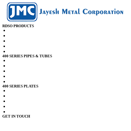
RDSO PRODUCTS
RDSO spec CK201 x2crti12 Plates
RDSO spec CK201 x2crni12 Plates
RDSO spec CK201 x2crti12 Sheets
RDSO spec CK201 x2crni12 Sheets
RDSO spec CK201 x2crni12 Pipes
400 SERIES PIPES & TUBES
Stainless Steel 409 Pipes Tubes
Stainless Steel 409l Pipes Tubes
Stainless Steel 409m Pipes Tubes
Stainless Steel 410 Pipes Tubes
Stainless Steel 410s Pipes Tubes
400 SERIES PLATES
Stainless Steel 409 Plates
Stainless Steel 409l Plates
Stainless Steel 409m Plates
Stainless Steel 410 Plates
Stainless Steel 410s Plates
GET IN TOUCH
4110 / 112,
3rd Kumbhar Wada Lane,