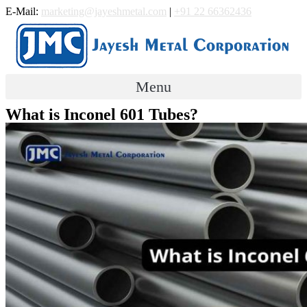
Skip
E-Mail:
marketing@jayeshmetal.com
|
+91 22 66362436
to
content
Menu
What is Inconel 601 Tubes?