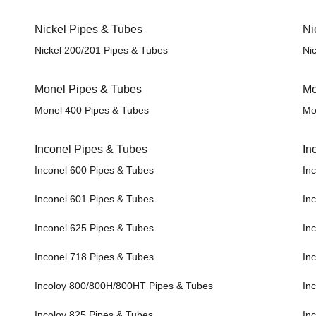
Nickel Pipes & Tubes
Ni
Nickel 200/201 Pipes & Tubes
Nic
Monel Pipes & Tubes
Mo
Monel 400 Pipes & Tubes
Mo
Inconel Pipes & Tubes
In
Inconel 600 Pipes & Tubes
Inc
Inconel 601 Pipes & Tubes
Inc
Inconel 625 Pipes & Tubes
Inc
Inconel 718 Pipes & Tubes
Inc
Incoloy 800/800H/800HT Pipes & Tubes
In
Incoloy 825 Pipes & Tubes
Inc