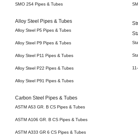
SMO 254 Pipes & Tubes
SM
Alloy Steel Pipes & Tubes
St
Alloy Steel P5 Pipes & Tubes
St
Sta
Alloy Steel P9 Pipes & Tubes
Sta
Alloy Steel P11 Pipes & Tubes
11-
Alloy Steel P22 Pipes & Tubes
Alloy Steel P91 Pipes & Tubes
Carbon Steel Pipes & Tubes
ASTM A53 GR. B CS Pipes & Tubes
ASTM A106 GR. B CS Pipes & Tubes
ASTM A333 GR 6 CS Pipes & Tubes