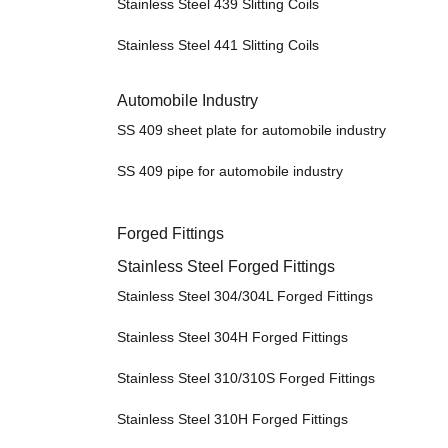
Stainless Steel 439 Slitting Coils
Stainless Steel 441 Slitting Coils
Automobile Industry
SS 409 sheet plate for automobile industry
SS 409 pipe for automobile industry
Forged Fittings
Stainless Steel Forged Fittings
Stainless Steel 304/304L Forged Fittings
Stainless Steel 304H Forged Fittings
Stainless Steel 310/310S Forged Fittings
Stainless Steel 310H Forged Fittings