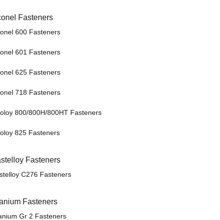
conel Fasteners
conel 600 Fasteners
conel 601 Fasteners
conel 625 Fasteners
conel 718 Fasteners
coloy 800/800H/800HT Fasteners
coloy 825 Fasteners
stelloy Fasteners
stelloy C276 Fasteners
tanium Fasteners
tanium Gr 2 Fasteners