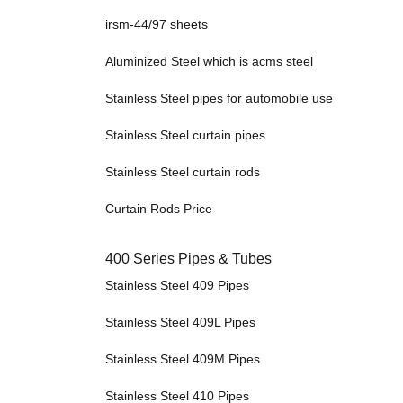
irsm-44/97 sheets
Aluminized Steel which is acms steel
Stainless Steel pipes for automobile use
Stainless Steel curtain pipes
Stainless Steel curtain rods
Curtain Rods Price
400 Series Pipes & Tubes
Stainless Steel 409 Pipes
Stainless Steel 409L Pipes
Stainless Steel 409M Pipes
Stainless Steel 410 Pipes