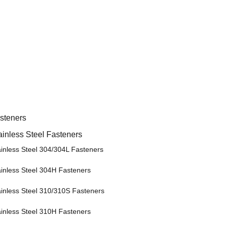
steners
ainless Steel Fasteners
ainless Steel 304/304L Fasteners
ainless Steel 304H Fasteners
ainless Steel 310/310S Fasteners
ainless Steel 310H Fasteners