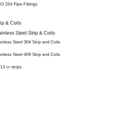
O 254 Pipe Fittings
rip & Coils
ainless Steel Strip & Coils
inless Steel 304 Strip and Coils
inless Steel 409 Strip and Coils
13 cr strips