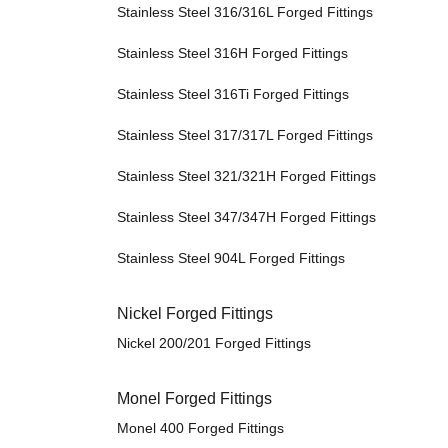
Stainless Steel 316/316L Forged Fittings
Stainless Steel 316H Forged Fittings
Stainless Steel 316Ti Forged Fittings
Stainless Steel 317/317L Forged Fittings
Stainless Steel 321/321H Forged Fittings
Stainless Steel 347/347H Forged Fittings
Stainless Steel 904L Forged Fittings
Nickel Forged Fittings
Nickel 200/201 Forged Fittings
Monel Forged Fittings
Monel 400 Forged Fittings