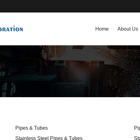
Home
About Us
Pipes & Tubes
Pi
Stainless Steel Pipes & Tubes
St