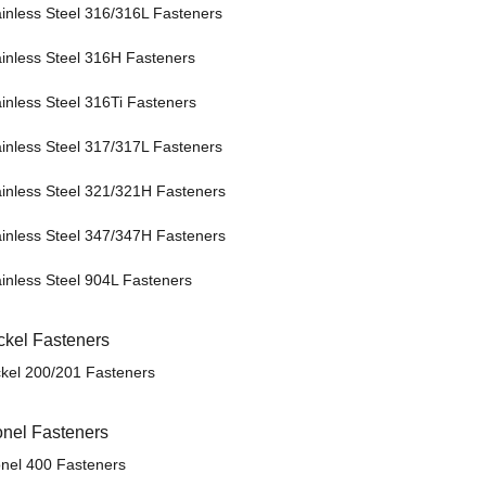
ainless Steel 316/316L Fasteners
ainless Steel 316H Fasteners
ainless Steel 316Ti Fasteners
ainless Steel 317/317L Fasteners
ainless Steel 321/321H Fasteners
ainless Steel 347/347H Fasteners
ainless Steel 904L Fasteners
ckel Fasteners
ckel 200/201 Fasteners
nel Fasteners
nel 400 Fasteners