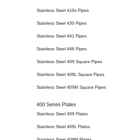
Stainless Steel 410s Pipes
Stainless Steel 430 Pipes
Stainless Steel 441 Pipes
Stainless Steel 446 Pipes
Stainless Steel 409 Square Pipes
Stainless Steel 409L Square Pipes
Stainless Steel 409M Square Pipes
400 Series Plates
Stainless Steel 409 Plates
Stainless Steel 409L Plates
Stainless Steel 409M Plates