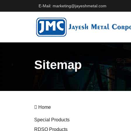
E-Mail: marketing@jayeshmetal.com
Sitemap
Home
Special Products
RDSO Products