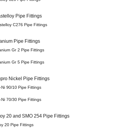
stelloy Pipe Fittings
stelloy C276 Pipe Fittings
tanium Pipe Fittings
anium Gr 2 Pipe Fittings
anium Gr 5 Pipe Fittings
pro Nickel Pipe Fittings
Ni 90/10 Pipe Fittings
Ni 70/30 Pipe Fittings
loy 20 and SMO 254 Pipe Fittings
oy 20 Pipe Fittings