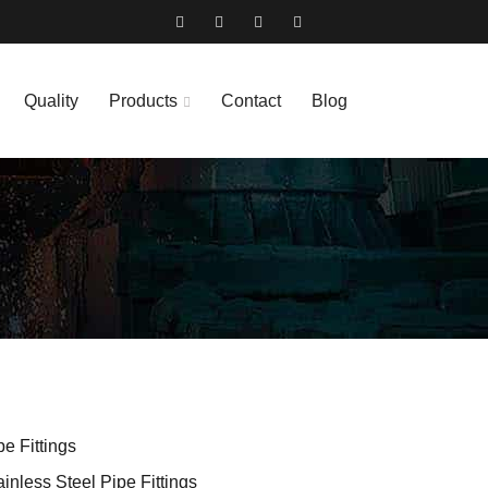
Quality
Products
Contact
Blog
pe Fittings
ainless Steel Pipe Fittings