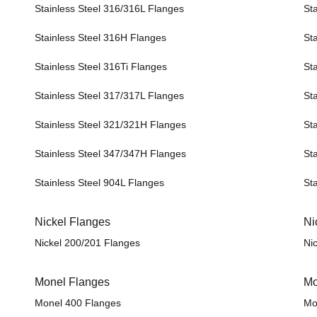
Stainless Steel 316/316L Flanges
St
Stainless Steel 316H Flanges
St
Stainless Steel 316Ti Flanges
St
Stainless Steel 317/317L Flanges
St
Stainless Steel 321/321H Flanges
St
Stainless Steel 347/347H Flanges
St
Stainless Steel 904L Flanges
St
Nickel Flanges
Ni
Nickel 200/201 Flanges
Ni
Monel Flanges
Mo
Monel 400 Flanges
Mo