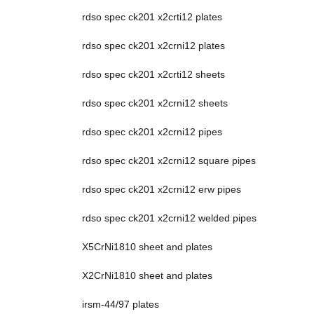
rdso spec ck201 x2crti12 plates
rdso spec ck201 x2crni12 plates
rdso spec ck201 x2crti12 sheets
rdso spec ck201 x2crni12 sheets
rdso spec ck201 x2crni12 pipes
rdso spec ck201 x2crni12 square pipes
rdso spec ck201 x2crni12 erw pipes
rdso spec ck201 x2crni12 welded pipes
X5CrNi1810 sheet and plates
X2CrNi1810 sheet and plates
irsm-44/97 plates