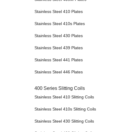
Stainless Steel 410 Plates
Stainless Steel 410s Plates
Stainless Steel 430 Plates
Stainless Steel 439 Plates
Stainless Steel 441 Plates
Stainless Steel 446 Plates
400 Series Slitting Coils
Stainless Steel 410 Slitting Coils
Stainless Steel 410s Slitting Coils
Stainless Steel 430 Slitting Coils