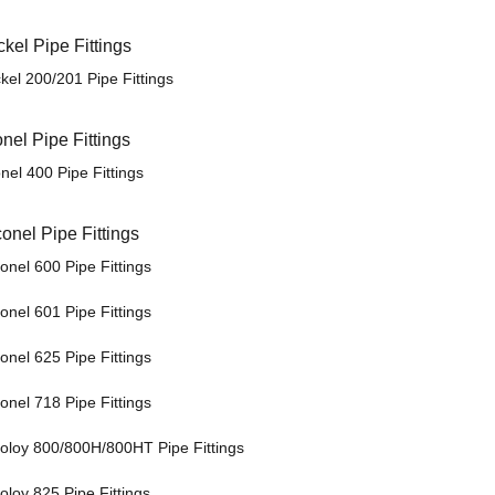
ckel Pipe Fittings
kel 200/201 Pipe Fittings
nel Pipe Fittings
nel 400 Pipe Fittings
conel Pipe Fittings
onel 600 Pipe Fittings
onel 601 Pipe Fittings
onel 625 Pipe Fittings
onel 718 Pipe Fittings
coloy 800/800H/800HT Pipe Fittings
oloy 825 Pipe Fittings