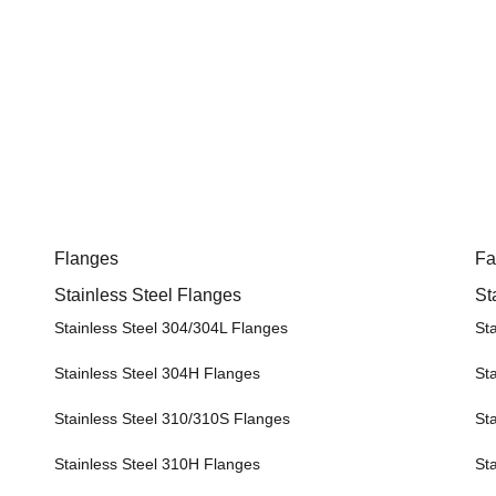
Flanges
Fa
Stainless Steel Flanges
St
Stainless Steel 304/304L Flanges
St
Stainless Steel 304H Flanges
St
Stainless Steel 310/310S Flanges
St
Stainless Steel 310H Flanges
St