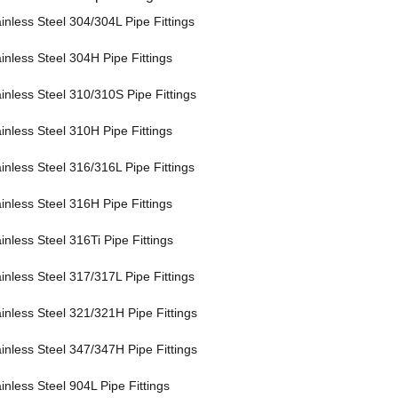
inless Steel 304/304L Pipe Fittings
inless Steel 304H Pipe Fittings
inless Steel 310/310S Pipe Fittings
inless Steel 310H Pipe Fittings
inless Steel 316/316L Pipe Fittings
inless Steel 316H Pipe Fittings
inless Steel 316Ti Pipe Fittings
inless Steel 317/317L Pipe Fittings
ainless Steel 321/321H Pipe Fittings
ainless Steel 347/347H Pipe Fittings
inless Steel 904L Pipe Fittings