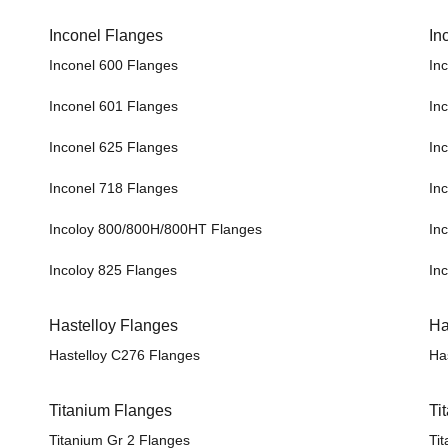
Inconel Flanges
In
Inconel 600 Flanges
In
Inconel 601 Flanges
In
Inconel 625 Flanges
In
Inconel 718 Flanges
In
Incoloy 800/800H/800HT Flanges
In
Incoloy 825 Flanges
In
Hastelloy Flanges
Ha
Hastelloy C276 Flanges
Ha
Titanium Flanges
Ti
Titanium Gr 2 Flanges
Ti