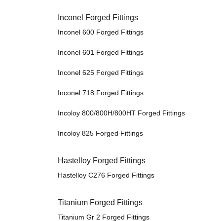
Inconel Forged Fittings
Inconel 600 Forged Fittings
Inconel 601 Forged Fittings
Inconel 625 Forged Fittings
Inconel 718 Forged Fittings
Incoloy 800/800H/800HT Forged Fittings
Incoloy 825 Forged Fittings
Hastelloy Forged Fittings
Hastelloy C276 Forged Fittings
Titanium Forged Fittings
Titanium Gr 2 Forged Fittings