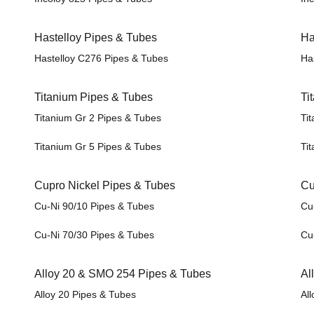
Hastelloy Pipes & Tubes
Ha
Hastelloy C276 Pipes & Tubes
Ha
Titanium Pipes & Tubes
Ti
Titanium Gr 2 Pipes & Tubes
Tit
Titanium Gr 5 Pipes & Tubes
Tit
Cupro Nickel Pipes & Tubes
Cu
Cu-Ni 90/10 Pipes & Tubes
Cu-
Cu-Ni 70/30 Pipes & Tubes
Cu-
Alloy 20 & SMO 254 Pipes & Tubes
Al
Alloy 20 Pipes & Tubes
All