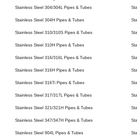
Stainless Steel 304/304L Pipes & Tubes
Sta
Stainless Steel 304H Pipes & Tubes
Sta
Stainless Steel 310/310S Pipes & Tubes
Sta
Stainless Steel 310H Pipes & Tubes
Sta
Stainless Steel 316/316L Pipes & Tubes
Sta
Stainless Steel 316H Pipes & Tubes
Sta
Stainless Steel 316Ti Pipes & Tubes
Sta
Stainless Steel 317/317L Pipes & Tubes
Sta
Stainless Steel 321/321H Pipes & Tubes
St
Stainless Steel 347/347H Pipes & Tubes
St
Stainless Steel 904L Pipes & Tubes
Sta